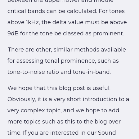
between the upper, lower and middle
critical bands can be calculated. For tones
above 1kHz, the delta value must be above
9dB for the tone be classed as prominent.
There are other, similar methods available
for assessing tonal prominence, such as
tone-to-noise ratio and tone-in-band.
We hope that this blog post is useful.
Obviously, it is a very short introduction to a
very complex topic, and we hope to add
more topics such as this to the blog over
time. If you are interested in our Sound