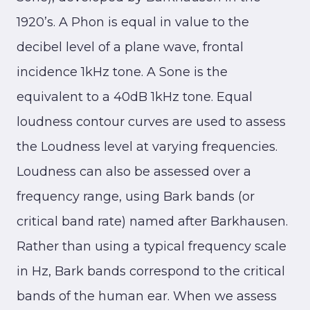
1920’s. A Phon is equal in value to the
decibel level of a plane wave, frontal
incidence 1kHz tone. A Sone is the
equivalent to a 40dB 1kHz tone. Equal
loudness contour curves are used to assess
the Loudness level at varying frequencies.
Loudness can also be assessed over a
frequency range, using Bark bands (or
critical band rate) named after Barkhausen.
Rather than using a typical frequency scale
in Hz, Bark bands correspond to the critical
bands of the human ear. When we assess