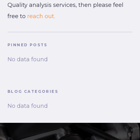
Quality analysis services, then please feel
free to
reach out.
PINNED POSTS
No data found
BLOG CATEGORIES
No data found