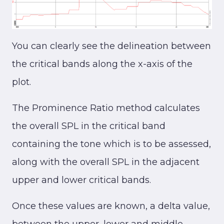
You can clearly see the delineation between
the critical bands along the x-axis of the
plot.
The Prominence Ratio method calculates
the overall SPL in the critical band
containing the tone which is to be assessed,
along with the overall SPL in the adjacent
upper and lower critical bands.
Once these values are known, a delta value,