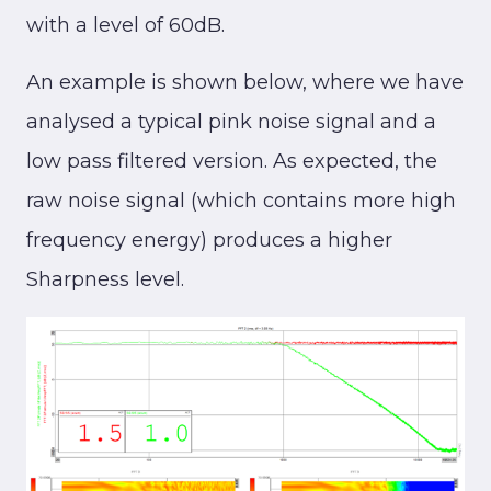
with a level of 60dB.
An example is shown below, where we have
analysed a typical pink noise signal and a
low pass filtered version. As expected, the
raw noise signal (which contains more high
frequency energy) produces a higher
Sharpness level.