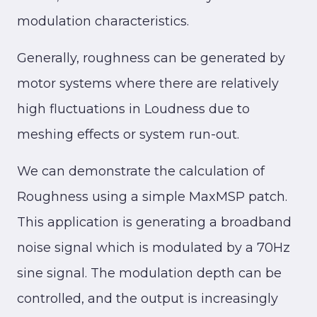
modulation characteristics.
Generally, roughness can be generated by
motor systems where there are relatively
high fluctuations in Loudness due to
meshing effects or system run-out.
We can demonstrate the calculation of
Roughness using a simple MaxMSP patch.
This application is generating a broadband
noise signal which is modulated by a 70Hz
sine signal. The modulation depth can be
controlled, and the output is increasingly