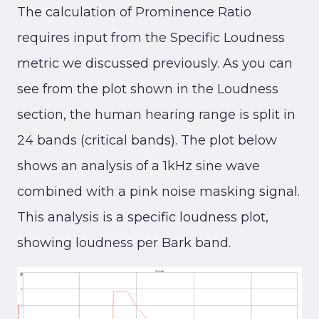
The calculation of Prominence Ratio
requires input from the Specific Loudness
metric we discussed previously. As you can
see from the plot shown in the Loudness
section, the human hearing range is split in
24 bands (critical bands). The plot below
shows an analysis of a 1kHz sine wave
combined with a pink noise masking signal.
This analysis is a specific loudness plot,
showing loudness per Bark band.