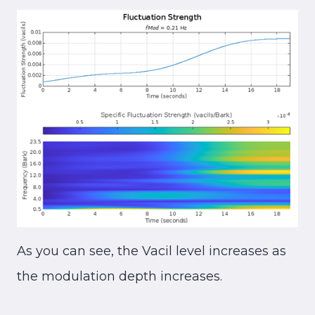
As you can see, the Vacil level increases as
the modulation depth increases.