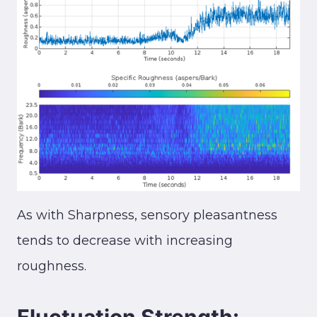
As with Sharpness, sensory pleasantness
tends to decrease with increasing
roughness.