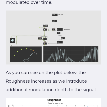
modulated over time.
As you can see on the plot below, the
Roughness increases as we introduce
additional modulation depth to the signal.