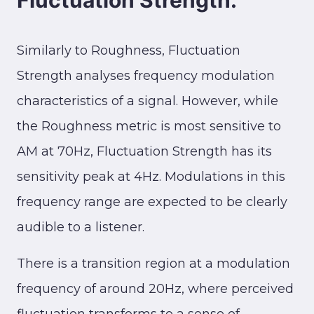
Fluctuation Strength:
Similarly to Roughness, Fluctuation
Strength analyses frequency modulation
characteristics of a signal. However, while
the Roughness metric is most sensitive to
AM at 70Hz, Fluctuation Strength has its
sensitivity peak at 4Hz. Modulations in this
frequency range are expected to be clearly
audible to a listener.
There is a transition region at a modulation
frequency of around 20Hz, where perceived