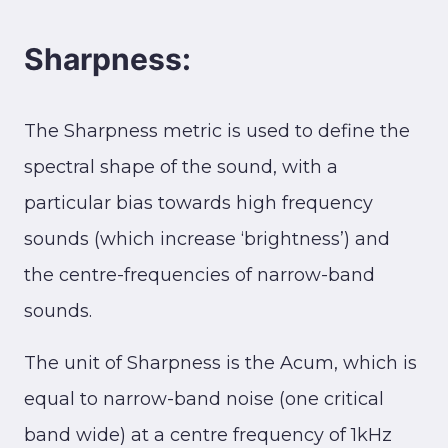
Sharpness:
The Sharpness metric is used to define the
spectral shape of the sound, with a
particular bias towards high frequency
sounds (which increase ‘brightness’) and
the centre-frequencies of narrow-band
sounds.
The unit of Sharpness is the Acum, which is
equal to narrow-band noise (one critical
band wide) at a centre frequency of 1kHz