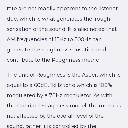
rate are not readily apparent to the listener
due, which is what generates the ‘rough’
sensation of the sound. It is also noted that
AM frequencies of 15Hz to 300Hz can
generate the roughness sensation and
contribute to the Roughness metric.
The unit of Roughness is the Asper, which is
equal to a 60dB, 1kHz tone which is 100%
modulated by a 70Hz modulator. As with
the standard Sharpness model, the metric is
not affected by the overall level of the
sound, rather it is controlled by the