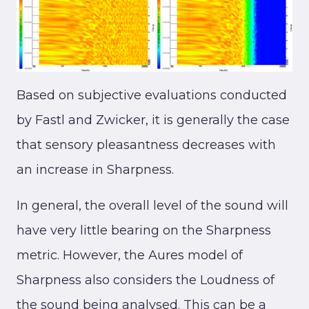
Based on subjective evaluations conducted
by Fastl and Zwicker, it is generally the case
that sensory pleasantness decreases with
an increase in Sharpness.
In general, the overall level of the sound will
have very little bearing on the Sharpness
metric. However, the Aures model of
Sharpness also considers the Loudness of
the sound being analysed. This can be a