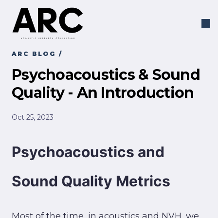
ARC BLOG
/
Psychoacoustics & Sound
Quality - An Introduction
Oct 25, 2023
Psychoacoustics and
Sound Quality Metrics
Most of the time, in acoustics and NVH, we