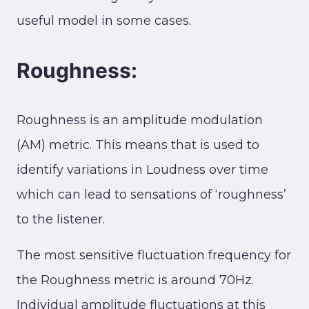
useful model in some cases.
Roughness:
Roughness is an amplitude modulation
(AM) metric. This means that is used to
identify variations in Loudness over time
which can lead to sensations of ‘roughness’
to the listener.
The most sensitive fluctuation frequency for
the Roughness metric is around 70Hz.
Individual amplitude fluctuations at this