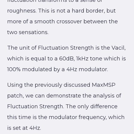
fluctuation transforms to a sense of
roughness. This is not a hard border, but
more of a smooth crossover between the
two sensations.
The unit of Fluctuation Strength is the Vacil,
which is equal to a 60dB, 1kHz tone which is
100% modulated by a 4Hz modulator.
Using the previously discussed MaxMSP
patch, we can demonstrate the analysis of
Fluctuation Strength. The only difference
this time is the modulator frequency, which
is set at 4Hz.