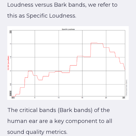
Loudness versus Bark bands, we refer to
this as Specific Loudness.
The critical bands (Bark bands) of the
human ear are a key component to all
sound quality metrics.