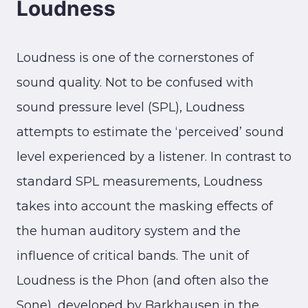
Loudness
Loudness is one of the cornerstones of
sound quality. Not to be confused with
sound pressure level (SPL), Loudness
attempts to estimate the ‘perceived’ sound
level experienced by a listener. In contrast to
standard SPL measurements, Loudness
takes into account the masking effects of
the human auditory system and the
influence of critical bands. The unit of
Loudness is the Phon (and often also the
Sone), developed by Barkhausen in the