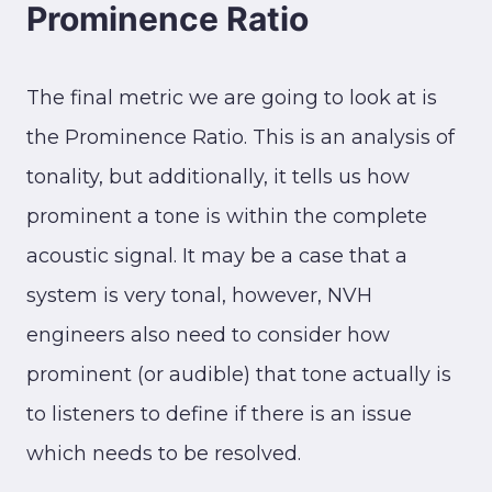
Prominence Ratio
The final metric we are going to look at is
the Prominence Ratio. This is an analysis of
tonality, but additionally, it tells us how
prominent a tone is within the complete
acoustic signal. It may be a case that a
system is very tonal, however, NVH
engineers also need to consider how
prominent (or audible) that tone actually is
to listeners to define if there is an issue
which needs to be resolved.