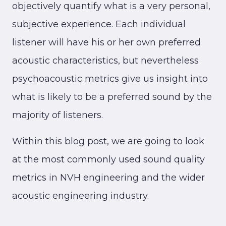
objectively quantify what is a very personal,
subjective experience. Each individual
listener will have his or her own preferred
acoustic characteristics, but nevertheless
psychoacoustic metrics give us insight into
what is likely to be a preferred sound by the
majority of listeners.
Within this blog post, we are going to look
at the most commonly used sound quality
metrics in NVH engineering and the wider
acoustic engineering industry.