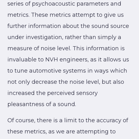
series of psychoacoustic parameters and
metrics. These metrics attempt to give us
further information about the sound source
under investigation, rather than simply a
measure of noise level. This information is
invaluable to NVH engineers, as it allows us
to tune automotive systems in ways which
not only decrease the noise level, but also
increased the perceived sensory
pleasantness of a sound.
Of course, there is a limit to the accuracy of
these metrics, as we are attempting to