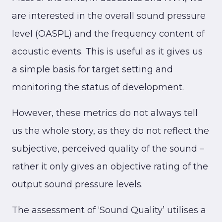
are interested in the overall sound pressure
level (OASPL) and the frequency content of
acoustic events. This is useful as it gives us
a simple basis for target setting and
monitoring the status of development.
However, these metrics do not always tell
us the whole story, as they do not reflect the
subjective, perceived quality of the sound –
rather it only gives an objective rating of the
output sound pressure levels.
The assessment of ‘Sound Quality’ utilises a