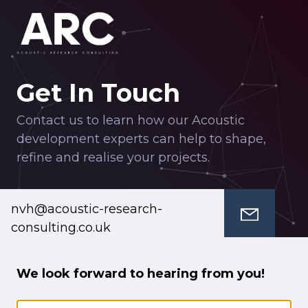
Get In Touch
Contact us to learn how our Acoustic
development experts can help to shape,
refine and realise your projects.
nvh@acoustic-research-
consulting.co.uk
We look forward to hearing from you!