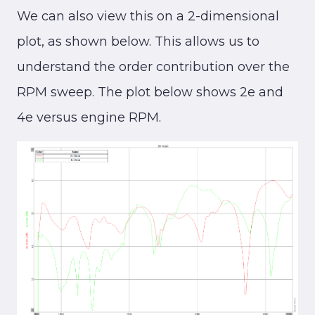
We can also view this on a 2-dimensional
plot, as shown below. This allows us to
understand the order contribution over the
RPM sweep. The plot below shows 2e and
4e versus engine RPM.