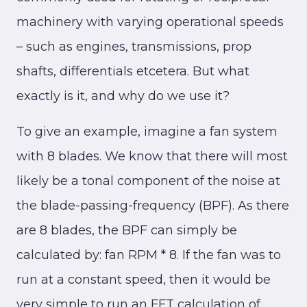
machinery with varying operational speeds
– such as engines, transmissions, prop
shafts, differentials etcetera. But what
exactly is it, and why do we use it?
To give an example, imagine a fan system
with 8 blades. We know that there will most
likely be a tonal component of the noise at
the blade-passing-frequency (BPF). As there
are 8 blades, the BPF can simply be
calculated by: fan RPM * 8. If the fan was to
run at a constant speed, then it would be
very simple to run an FFT calculation of