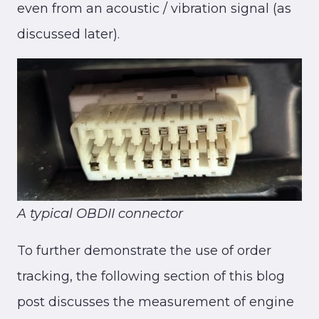
even from an acoustic / vibration signal (as
discussed later).
A typical OBDII connector
To further demonstrate the use of order
tracking, the following section of this blog
post discusses the measurement of engine