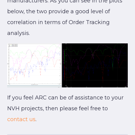
manufacturers. As you can see in the plots
below, the two provide a good level of
correlation in terms of Order Tracking
analysis.
If you feel ARC can be of assistance to your
NVH projects, then please feel free to
contact us
.