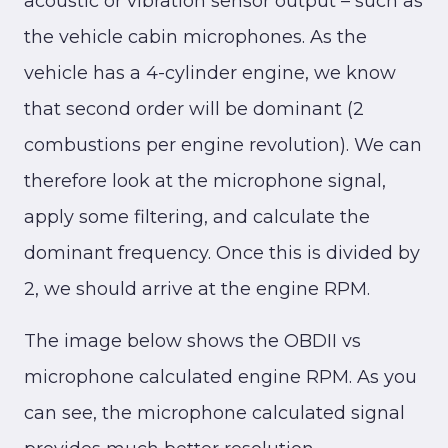
acoustic or vibration sensor output – such as
the vehicle cabin microphones. As the
vehicle has a 4-cylinder engine, we know
that second order will be dominant (2
combustions per engine revolution). We can
therefore look at the microphone signal,
apply some filtering, and calculate the
dominant frequency. Once this is divided by
2, we should arrive at the engine RPM.
The image below shows the OBDII vs
microphone calculated engine RPM. As you
can see, the microphone calculated signal