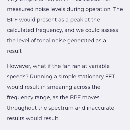
measured noise levels during operation. The
BPF would present as a peak at the
calculated frequency, and we could assess
the level of tonal noise generated as a
result.
However, what if the fan ran at variable
speeds? Running a simple stationary FFT
would result in smearing across the
frequency range, as the BPF moves
throughout the spectrum and inaccurate
results would result.