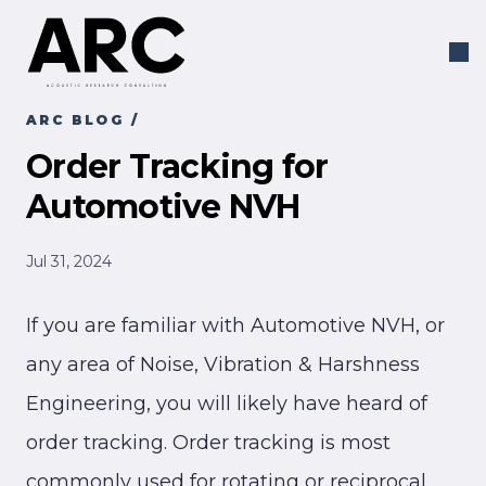
ARC BLOG
/
Order Tracking for
Automotive NVH
Jul 31, 2024
If you are familiar with Automotive NVH, or
any area of Noise, Vibration & Harshness
Engineering, you will likely have heard of
order tracking. Order tracking is most
commonly used for rotating or reciprocal