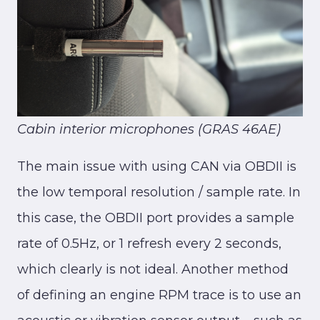
Cabin interior microphones (GRAS 46AE)
The main issue with using CAN via OBDII is
the low temporal resolution / sample rate. In
this case, the OBDII port provides a sample
rate of 0.5Hz, or 1 refresh every 2 seconds,
which clearly is not ideal. Another method
of defining an engine RPM trace is to use an