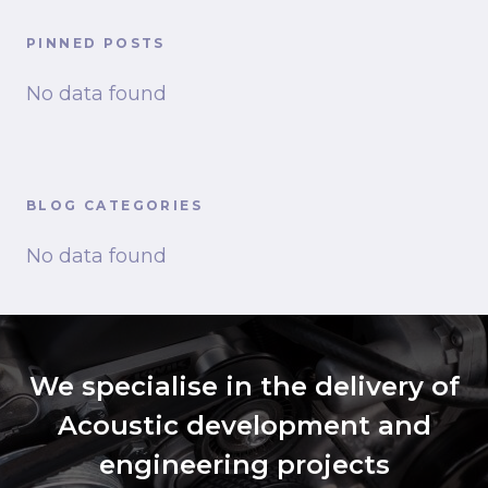
PINNED POSTS
No data found
BLOG CATEGORIES
No data found
We specialise in the delivery of
Acoustic development and
engineering projects