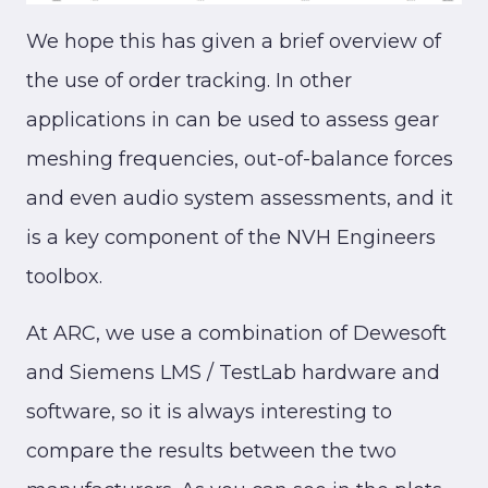
We hope this has given a brief overview of
the use of order tracking. In other
applications in can be used to assess gear
meshing frequencies, out-of-balance forces
and even audio system assessments, and it
is a key component of the NVH Engineers
toolbox.
At ARC, we use a combination of Dewesoft
and Siemens LMS / TestLab hardware and
software, so it is always interesting to
compare the results between the two