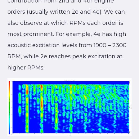
contribution from 2nd and 4th engine
orders (usually written 2e and 4e). We can
also observe at which RPMs each order is
most prominent. For example, 4e has high
acoustic excitation levels from 1900 – 2300
RPM, while 2e reaches peak excitation at
higher RPMs.