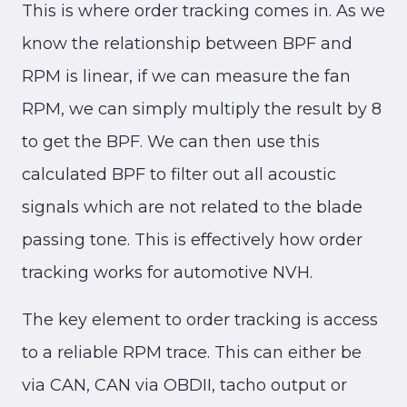
This is where order tracking comes in. As we
know the relationship between BPF and
RPM is linear, if we can measure the fan
RPM, we can simply multiply the result by 8
to get the BPF. We can then use this
calculated BPF to filter out all acoustic
signals which are not related to the blade
passing tone. This is effectively how order
tracking works for automotive NVH.
The key element to order tracking is access
to a reliable RPM trace. This can either be
via CAN, CAN via OBDII, tacho output or