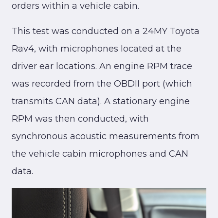
orders within a vehicle cabin.
This test was conducted on a 24MY Toyota
Rav4, with microphones located at the
driver ear locations. An engine RPM trace
was recorded from the OBDII port (which
transmits CAN data). A stationary engine
RPM was then conducted, with
synchronous acoustic measurements from
the vehicle cabin microphones and CAN
data.