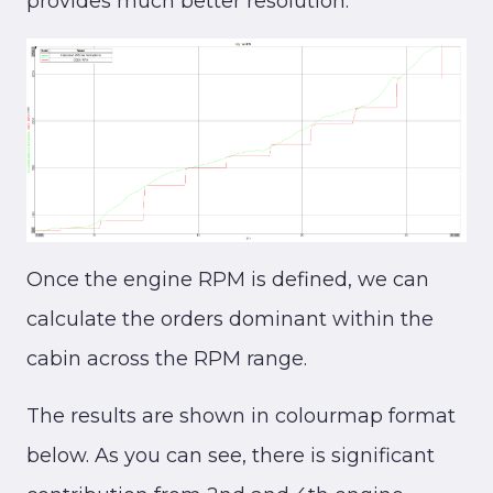
provides much better resolution.
Once the engine RPM is defined, we can
calculate the orders dominant within the
cabin across the RPM range.
The results are shown in colourmap format
below. As you can see, there is significant