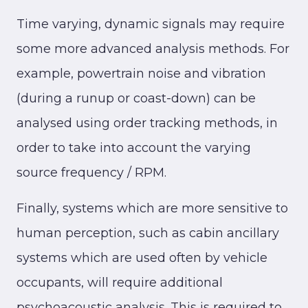
Time varying, dynamic signals may require
some more advanced analysis methods. For
example, powertrain noise and vibration
(during a runup or coast-down) can be
analysed using order tracking methods, in
order to take into account the varying
source frequency / RPM.
Finally, systems which are more sensitive to
human perception, such as cabin ancillary
systems which are used often by vehicle
occupants, will require additional
psychoacoustic analysis. This is required to