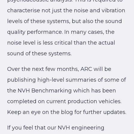
characterise not just the noise and vibration
levels of these systems, but also the sound
quality performance. In many cases, the
noise level is less critical than the actual
sound of these systems.
Over the next few months, ARC will be
publishing high-level summaries of some of
the NVH Benchmarking which has been
completed on current production vehicles.
Keep an eye on the blog for further updates.
If you feel that our NVH engineering