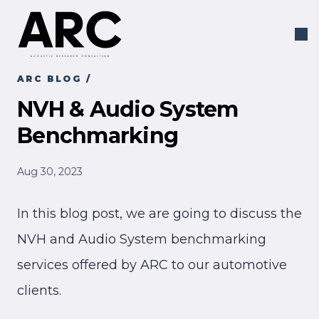
ARC BLOG
/
NVH & Audio System
Benchmarking
Aug 30, 2023
In this blog post, we are going to discuss the
NVH and Audio System benchmarking
services offered by ARC to our automotive
clients.