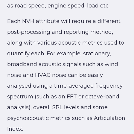
as road speed, engine speed, load etc.
Each NVH attribute will require a different
post-processing and reporting method,
along with various acoustic metrics used to
quantify each. For example, stationary,
broadband acoustic signals such as wind
noise and HVAC noise can be easily
analysed using a time-averaged frequency
spectrum (such as an FFT or octave-band
analysis), overall SPL levels and some
psychoacoustic metrics such as Articulation
Index.