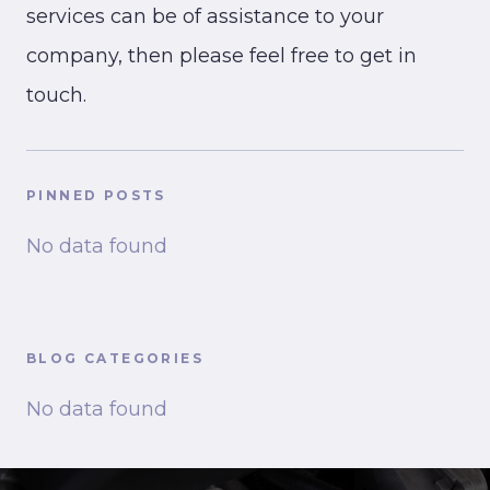
services can be of assistance to your
company, then please feel free to get in
touch.
PINNED POSTS
No data found
BLOG CATEGORIES
No data found