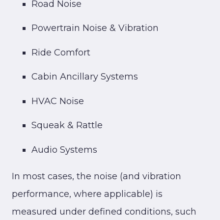
Road Noise
Powertrain Noise & Vibration
Ride Comfort
Cabin Ancillary Systems
HVAC Noise
Squeak & Rattle
Audio Systems
In most cases, the noise (and vibration
performance, where applicable) is
measured under defined conditions, such