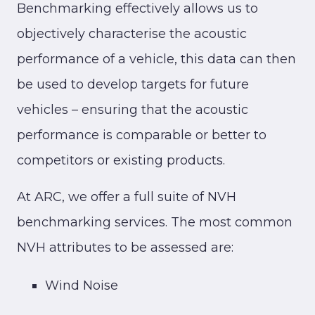
Benchmarking effectively allows us to
objectively characterise the acoustic
performance of a vehicle, this data can then
be used to develop targets for future
vehicles – ensuring that the acoustic
performance is comparable or better to
competitors or existing products.
At ARC, we offer a full suite of NVH
benchmarking services. The most common
NVH attributes to be assessed are:
Wind Noise